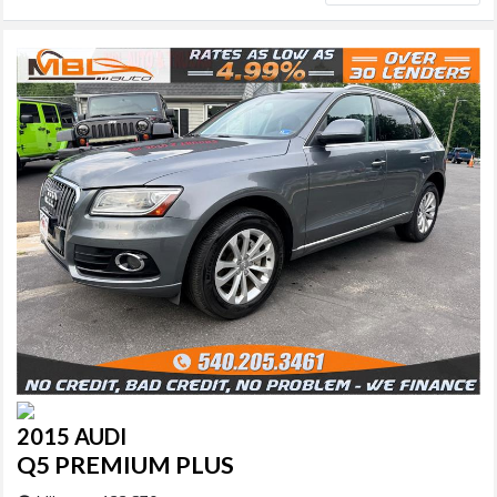
2015 AUDI
Q5 PREMIUM PLUS