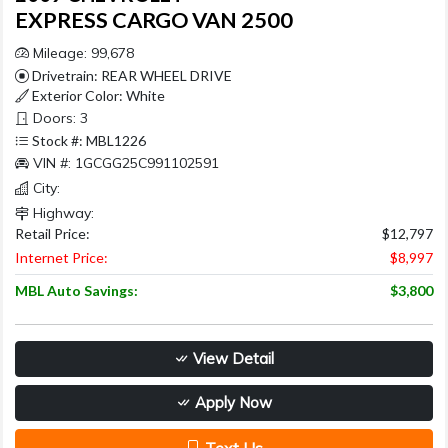
EXPRESS CARGO VAN 2500
Mileage: 99,678
Drivetrain: REAR WHEEL DRIVE
Exterior Color: White
Doors: 3
Stock #: MBL1226
VIN #: 1GCGG25C991102591
City:
Highway:
Retail Price:
$12,797
Internet Price:
$8,997
MBL Auto Savings:
$3,800
View Detail
Apply Now