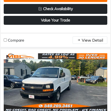
Check Availability
Value Your Trade
Compare
View Detail