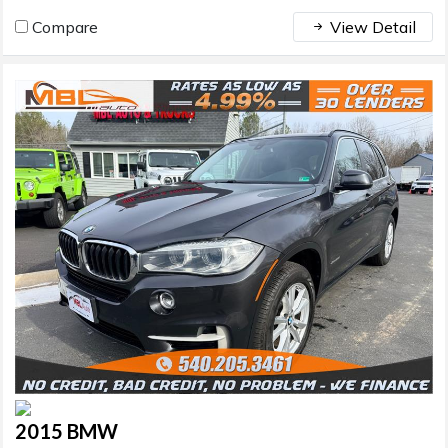
Compare
View Detail
2015 BMW