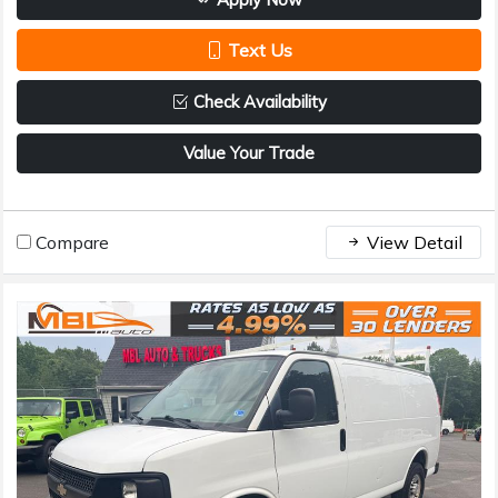
Text Us
Check Availability
Value Your Trade
Compare
View Detail