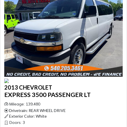
2013 CHEVROLET
EXPRESS 3500 PASSENGER LT
Mileage: 139,480
Drivetrain: REAR WHEEL DRIVE
Exterior Color: White
Doors: 3