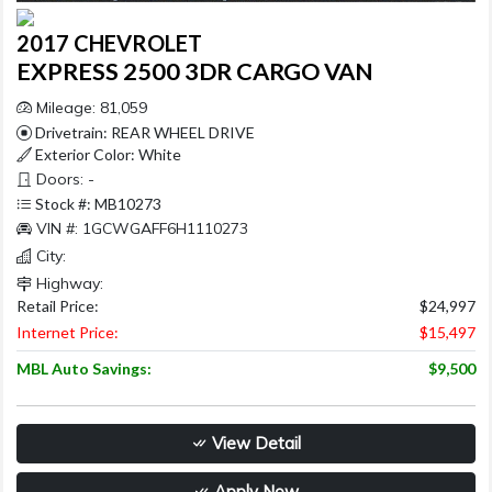
2017 CHEVROLET
EXPRESS 2500 3DR CARGO VAN
Mileage: 81,059
Drivetrain: REAR WHEEL DRIVE
Exterior Color: White
Doors: -
Stock #: MB10273
VIN #: 1GCWGAFF6H1110273
City:
Highway:
Retail Price:
$24,997
Internet Price:
$15,497
MBL Auto Savings:
$9,500
View Detail
Apply Now