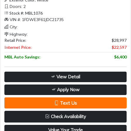
Doors: 2
Stock #: MBL1076
VIN #: 1FDWE3F61JDC21735
City:
Highway:
Retail Price:
$28,997
Internet Price:
$22,597
MBL Auto Savings:
$6,400
View Detail
Apply Now
Text Us
Check Availability
Value Your Trade