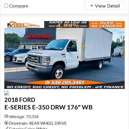
Compare
View Detail
2018 FORD
E-SERIES E-350 DRW 176" WB
Mileage: 70,334
Drivetrain: REAR WHEEL DRIVE
Exterior Color: White