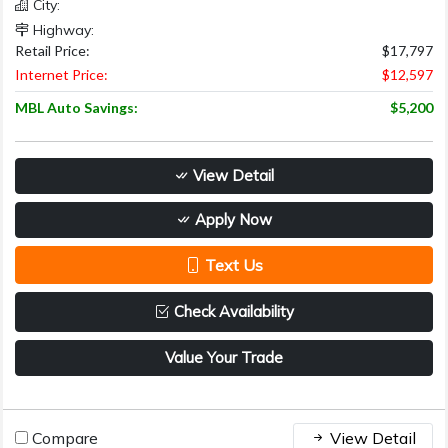
City:
Highway:
Retail Price:
$17,797
Internet Price:
$12,597
MBL Auto Savings:
$5,200
View Detail
Apply Now
Text Us
Check Availability
Value Your Trade
Compare
View Detail