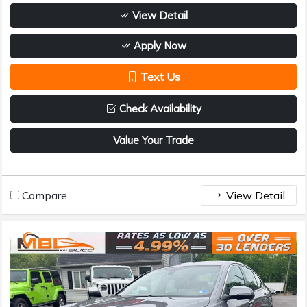
View Detail
Apply Now
Text Us
Check Availability
Value Your Trade
Compare
View Detail