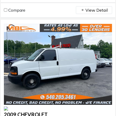
Compare
View Detail
2009 CHEVROLET