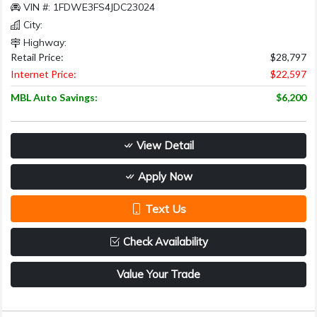
VIN #: 1FDWE3FS4JDC23024
City:
Highway:
Retail Price:
$28,797
Internet Price:
$22,597
MBL Auto Savings:
$6,200
View Detail
Apply Now
Text Us
Check Availability
Value Your Trade