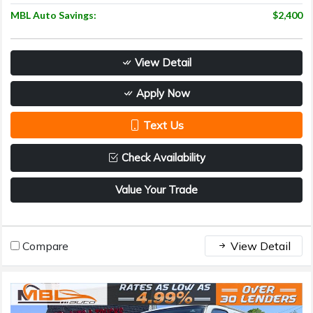
MBL Auto Savings:
$2,400
View Detail
Apply Now
Text Us
Check Availability
Value Your Trade
Compare
View Detail