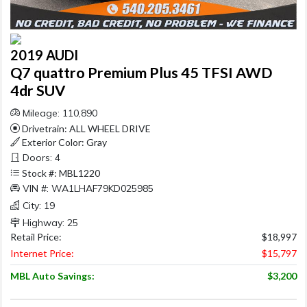
2019 AUDI
Q7 quattro Premium Plus 45 TFSI AWD
4dr SUV
Mileage: 110,890
Drivetrain: ALL WHEEL DRIVE
Exterior Color: Gray
Doors: 4
Stock #: MBL1220
VIN #: WA1LHAF79KD025985
City: 19
Highway: 25
Retail Price:
$18,997
Internet Price:
$15,797
MBL Auto Savings:
$3,200