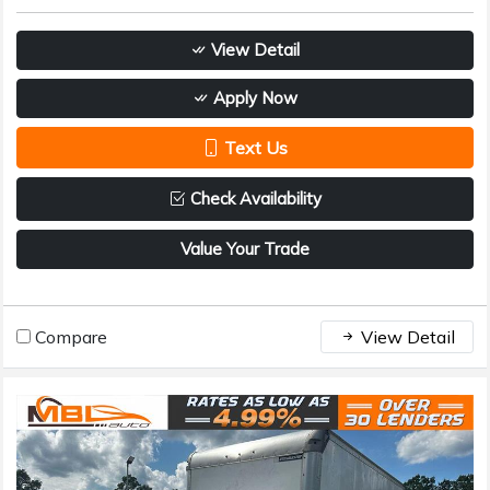
View Detail
Apply Now
Text Us
Check Availability
Value Your Trade
Compare
View Detail