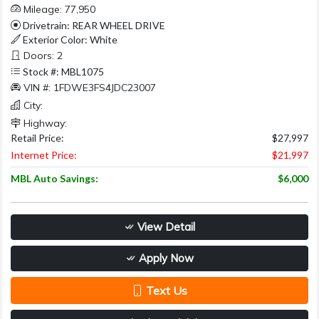
Mileage: 77,950
Drivetrain: REAR WHEEL DRIVE
Exterior Color: White
Doors: 2
Stock #: MBL1075
VIN #: 1FDWE3FS4JDC23007
City:
Highway:
Retail Price:
$27,997
Internet Price:
$21,997
MBL Auto Savings:
$6,000
View Detail
Apply Now
Text Us