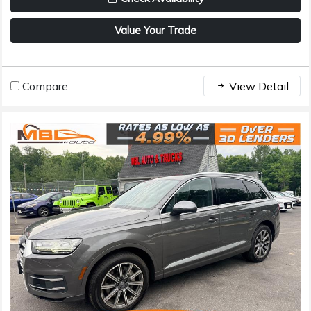
Value Your Trade
Compare
View Detail