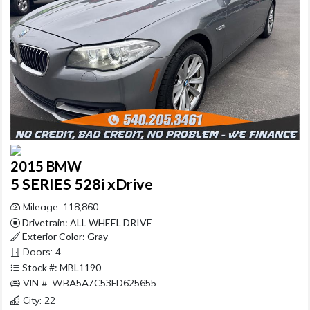
2015 BMW
5 SERIES 528i xDrive
Mileage: 118,860
Drivetrain: ALL WHEEL DRIVE
Exterior Color: Gray
Doors: 4
Stock #: MBL1190
VIN #: WBA5A7C53FD625655
City: 22