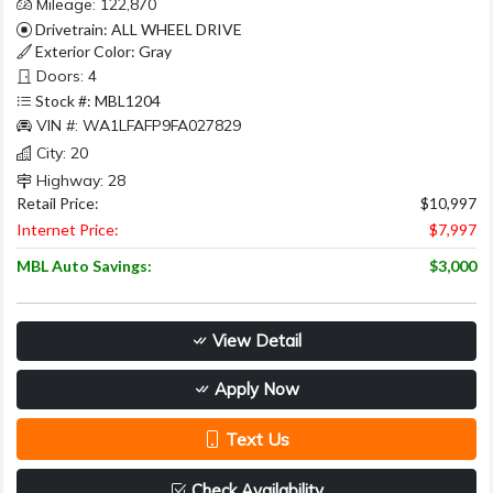
Mileage: 122,870
Drivetrain: ALL WHEEL DRIVE
Exterior Color: Gray
Doors: 4
Stock #: MBL1204
VIN #: WA1LFAFP9FA027829
City: 20
Highway: 28
Retail Price:
$10,997
Internet Price:
$7,997
MBL Auto Savings:
$3,000
View Detail
Apply Now
Text Us
Check Availability