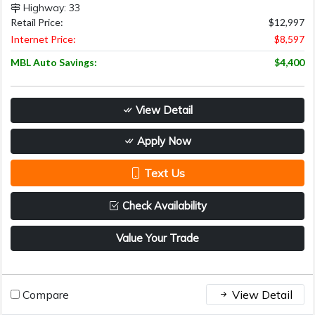
Highway: 33
Retail Price:
$12,997
Internet Price:
$8,597
MBL Auto Savings:
$4,400
View Detail
Apply Now
Text Us
Check Availability
Value Your Trade
Compare
View Detail