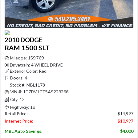
2010 DODGE
RAM 1500 SLT
Mileage: 159,769
Drivetrain: 4 WHEEL DRIVE
Exterior Color: Red
Doors: 4
Stock #: MBL1178
VIN #: 1D7RV1GT5AS229266
City: 13
Highway: 18
Retail Price:
$14,997
Internet Price:
$10,997
MBL Auto Savings:
$4,000