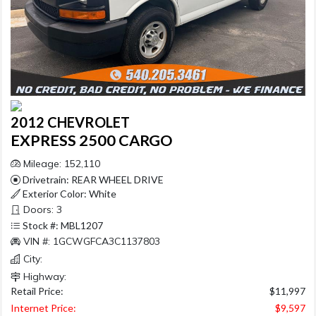
2012 CHEVROLET
EXPRESS 2500 CARGO
Mileage: 152,110
Drivetrain: REAR WHEEL DRIVE
Exterior Color: White
Doors: 3
Stock #: MBL1207
VIN #: 1GCWGFCA3C1137803
City:
Highway:
Retail Price:
$11,997
Internet Price:
$9,597