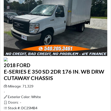
2018 FORD
E-SERIES E 350 SD 2DR 176 IN. WB DRW
CUTAWAY CHASSIS
Mileage: 71,329
-
Exterior Color: White
Doors: -
Stock #: DC25MB4