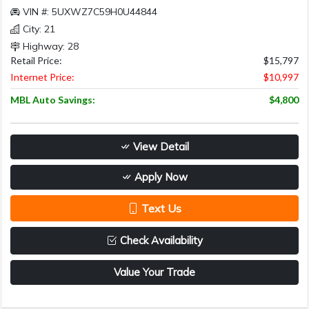
VIN #: 5UXWZ7C59H0U44844
City: 21
Highway: 28
Retail Price:
$15,797
Internet Price:
$10,997
MBL Auto Savings:
$4,800
View Detail
Apply Now
Text Us
Check Availability
Value Your Trade