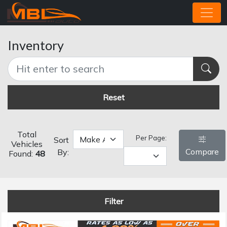
Inventory
Reset
Total
Per Page:
Sort
Vehicles
Compare
By:
Found:
48
Filter