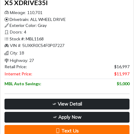
X5 XDRIVE35I
Mileage: 110,701
Drivetrain: ALL WHEEL DRIVE
Exterior Color: Gray
Doors: 4
Stock #: MBL1168
VIN #: 5UXKR0C54F0P07227
City: 18
Highway: 27
Retail Price:
$16,997
Internet Price:
$11,997
MBL Auto Savings:
$5,000
View Detail
Apply Now
Text Us