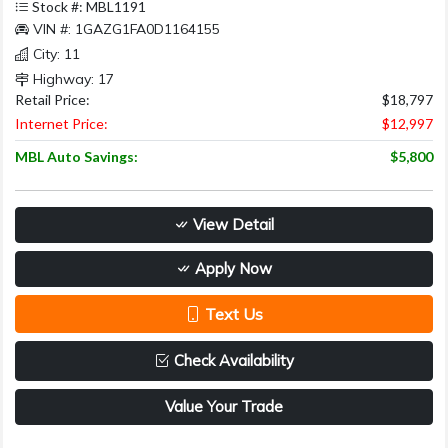
Stock #: MBL1191
VIN #: 1GAZG1FA0D1164155
City: 11
Highway: 17
Retail Price:
$18,797
Internet Price:
$12,997
MBL Auto Savings:
$5,800
View Detail
Apply Now
Text Us
Check Availability
Value Your Trade