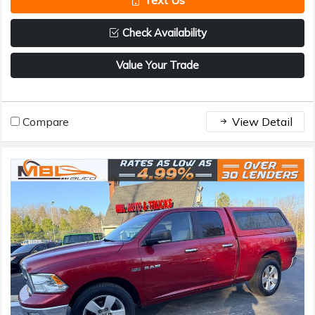
Text Us
Check Availability
Value Your Trade
Compare
View Detail