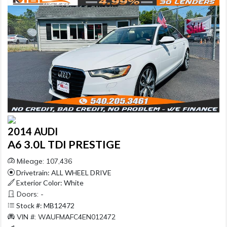
2014 AUDI
A6 3.0L TDI PRESTIGE
Mileage: 107,436
Drivetrain: ALL WHEEL DRIVE
Exterior Color: White
Doors: -
Stock #: MB12472
VIN #: WAUFMAFC4EN012472