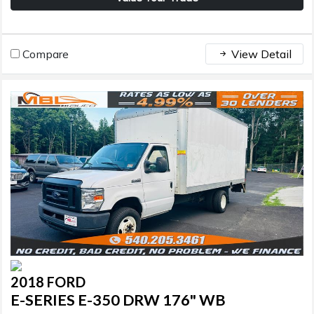
Compare
View Detail
2018 FORD
E-SERIES E-350 DRW 176" WB