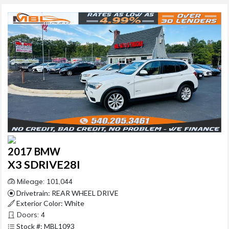
2017 BMW
X3 SDRIVE28I
Mileage: 101,044
Drivetrain: REAR WHEEL DRIVE
Exterior Color: White
Doors: 4
Stock #: MBL1093