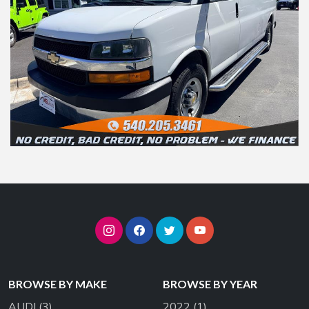
BROWSE BY MAKE
BROWSE BY YEAR
AUDI
(3)
2022
(1)