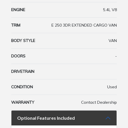
ENGINE
5.4L V8
TRIM
E 250 3DR EXTENDED CARGO VAN
BODY STYLE
VAN
DOORS
-
DRIVETRAIN
CONDITION
Used
WARRANTY
Contact Dealership
Optional Features Included