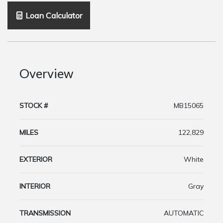
Loan Calculator
Overview
STOCK #
MB15065
MILES
122,829
EXTERIOR
White
INTERIOR
Gray
TRANSMISSION
AUTOMATIC