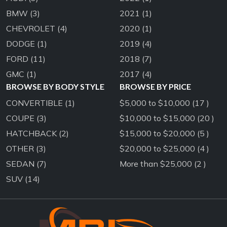
BMW
(3)
2021
(1)
CHEVROLET
(4)
2020
(1)
DODGE
(1)
2019
(4)
FORD
(11)
2018
(7)
GMC
(1)
2017
(4)
BROWSE BY BODY STYLE
BROWSE BY PRICE
CONVERTIBLE
(1)
$5,000 to $10,000 (17 )
COUPE
(3)
$10,000 to $15,000 (20 )
HATCHBACK
(2)
$15,000 to $20,000 (5 )
OTHER
(3)
$20,000 to $25,000 (4 )
SEDAN
(7)
More than $25,000 (2 )
SUV
(14)