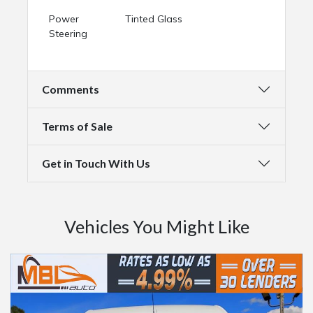
Power
Tinted Glass
Steering
Comments
Terms of Sale
Get in Touch With Us
Vehicles You Might Like