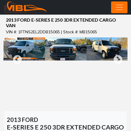
2013 FORD E-SERIES E 250 3DR EXTENDED CARGO
VAN
VIN #: 1FTNS2EL2DDB15065 | Stock #: MB15065
2013 FORD
E-SERIES E 250 3DR EXTENDED CARGO