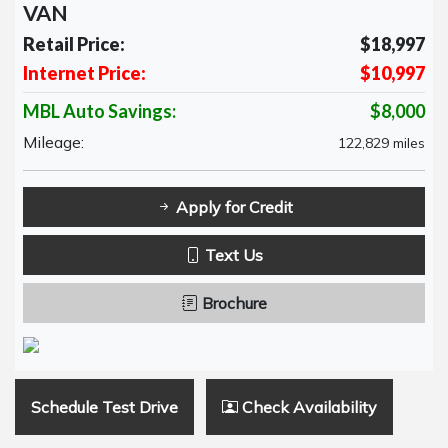
VAN
Retail Price:
$18,997
Internet Price:
$10,997
MBL Auto Savings:
$8,000
Mileage:
122,829 miles
Apply for Credit
Text Us
Brochure
Schedule Test Drive
Check Availability