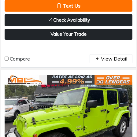
Text Us
Check Availability
Value Your Trade
Compare
View Detail