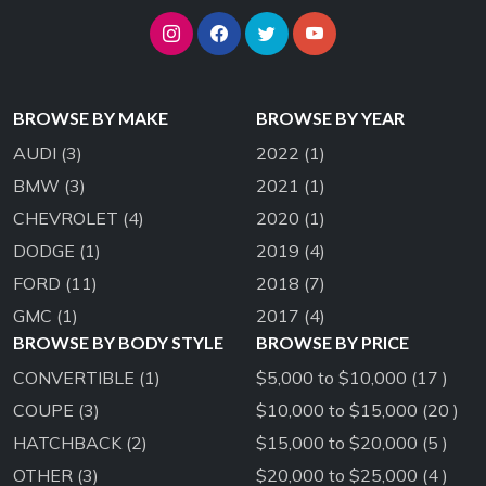
BROWSE BY MAKE
BROWSE BY YEAR
AUDI
(3)
2022
(1)
BMW
(3)
2021
(1)
CHEVROLET
(4)
2020
(1)
DODGE
(1)
2019
(4)
FORD
(11)
2018
(7)
GMC
(1)
2017
(4)
BROWSE BY BODY STYLE
BROWSE BY PRICE
CONVERTIBLE
(1)
$5,000 to $10,000 (17 )
COUPE
(3)
$10,000 to $15,000 (20 )
HATCHBACK
(2)
$15,000 to $20,000 (5 )
OTHER
(3)
$20,000 to $25,000 (4 )