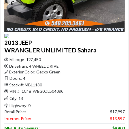
2013 JEEP
WRANGLER UNLIMITED Sahara
Mileage: 127,450
Drivetrain: 4 WHEEL DRIVE
Exterior Color: Gecko Green
Doors: 4
Stock #: MBL1130
VIN #: 1C4BJWEG0DL504096
City: 13
Highway: 9
Retail Price:
$17,997
Internet Price:
$13,597
MBL Auto Savings:
$4,400