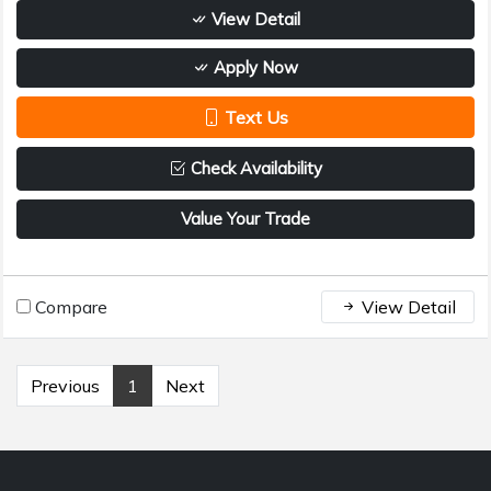
View Detail
Apply Now
Text Us
Check Availability
Value Your Trade
Compare
View Detail
Previous
1
Next