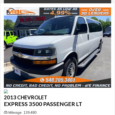
2013 CHEVROLET
EXPRESS 3500 PASSENGER LT
Mileage: 139,480