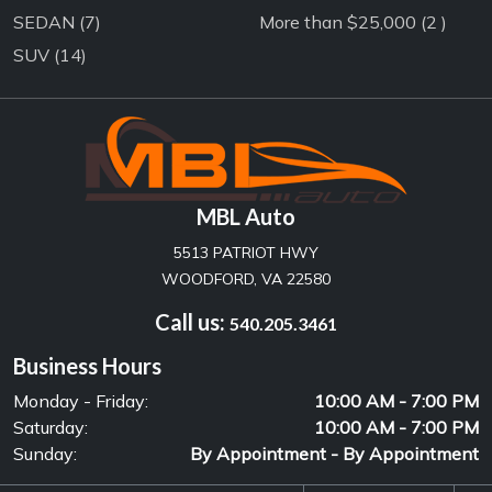
SEDAN
(7)
More than $25,000 (2 )
SUV
(14)
MBL Auto
5513 PATRIOT HWY
WOODFORD, VA 22580
Call us:
540.205.3461
Business Hours
Monday - Friday:
10:00 AM - 7:00 PM
Saturday:
10:00 AM - 7:00 PM
Sunday:
By Appointment - By Appointment