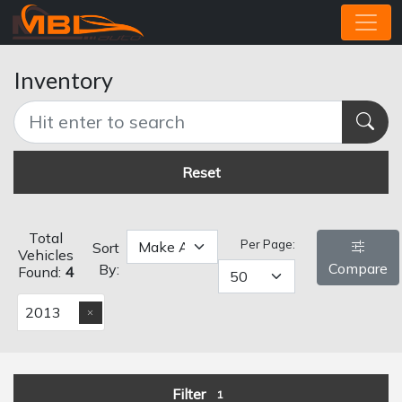
Inventory
Reset
Total
Per Page:
Sort
Vehicles
Compare
By:
Found:
4
2013
Filter
1