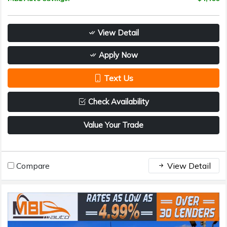
View Detail
Apply Now
Text Us
Check Availability
Value Your Trade
Compare
View Detail