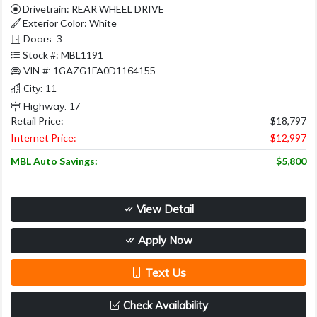
Drivetrain: REAR WHEEL DRIVE
Exterior Color: White
Doors: 3
Stock #: MBL1191
VIN #: 1GAZG1FA0D1164155
City: 11
Highway: 17
Retail Price:
$18,797
Internet Price:
$12,997
MBL Auto Savings:
$5,800
View Detail
Apply Now
Text Us
Check Availability