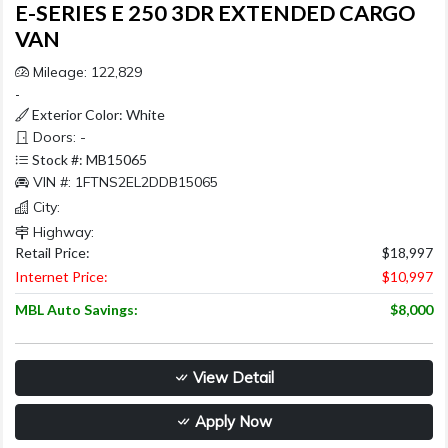
E-SERIES E 250 3DR EXTENDED CARGO
VAN
Mileage: 122,829
-
Exterior Color: White
Doors: -
Stock #: MB15065
VIN #: 1FTNS2EL2DDB15065
City:
Highway:
Retail Price:
$18,997
Internet Price:
$10,997
MBL Auto Savings:
$8,000
View Detail
Apply Now