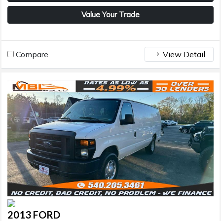
Value Your Trade
Compare
View Detail
2013 FORD