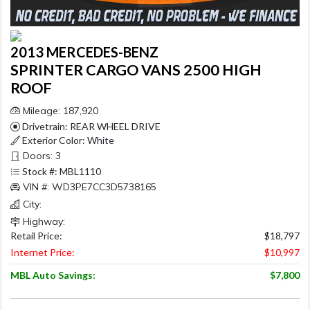
2013 MERCEDES-BENZ
SPRINTER CARGO VANS 2500 HIGH
ROOF
Mileage: 187,920
Drivetrain: REAR WHEEL DRIVE
Exterior Color: White
Doors: 3
Stock #: MBL1110
VIN #: WD3PE7CC3D5738165
City:
Highway:
Retail Price:
$18,797
Internet Price:
$10,997
MBL Auto Savings:
$7,800