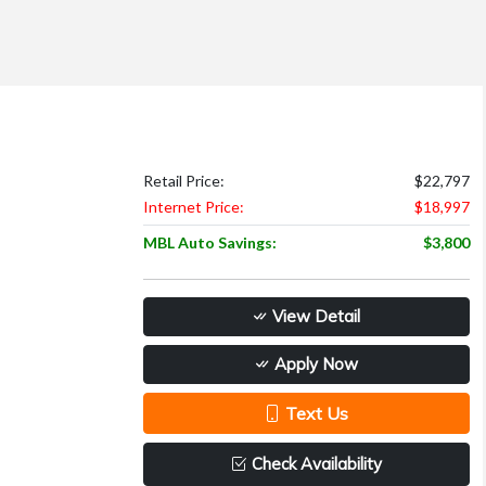
Retail Price:
$22,797
Internet Price:
$18,997
MBL Auto Savings:
$3,800
View Detail
Apply Now
Text Us
Check Availability