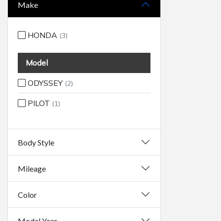
Make
HONDA
(3)
Model
ODYSSEY
(2)
PILOT
(1)
Body Style
Mileage
Color
Model Year