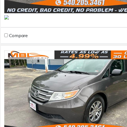
Compare