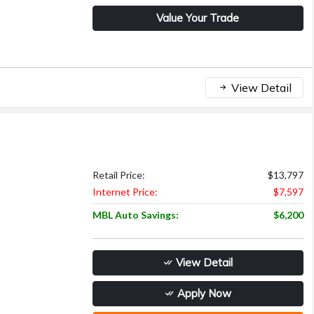
Value Your Trade
View Detail
Retail Price:
$13,797
Internet Price:
$7,597
MBL Auto Savings:
$6,200
View Detail
Apply Now