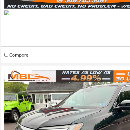
Compare