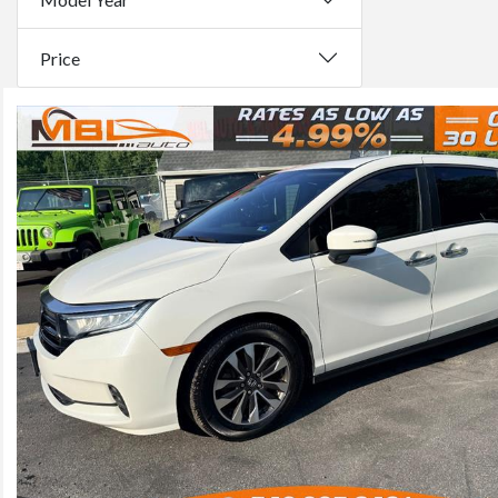
Price