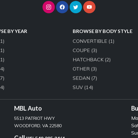
E BY YEAR
BROWSE BY BODY STYLE
(1)
CONVERTIBLE
(1)
(1)
COUPE
(3)
(1)
HATCHBACK
(2)
(4)
OTHER
(3)
(7)
SEDAN
(7)
(4)
SUV
(14)
MBL Auto
Bu
Mo
5513 PATRIOT HWY
Sa
WOODFORD, VA 22580
Su
Call us: