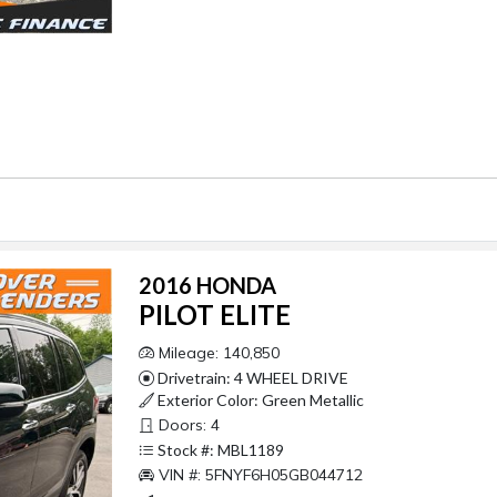
2016 HONDA
PILOT ELITE
Mileage: 140,850
Drivetrain: 4 WHEEL DRIVE
Exterior Color: Green Metallic
Doors: 4
Stock #: MBL1189
VIN #: 5FNYF6H05GB044712