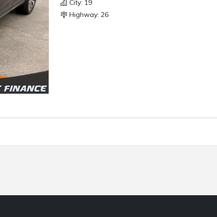
City: 19
Highway: 26