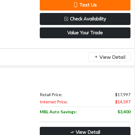
Text Us
Check Availability
Value Your Trade
View Detail
Retail Price:
$17,997
Internet Price:
$14,597
MBL Auto Savings:
$3,400
View Detail