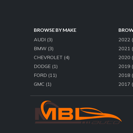
BROWSE BY MAKE
BROWS
AUDI
(3)
2022
BMW
(3)
2021
CHEVROLET
(4)
2020
DODGE
(1)
2019
FORD
(11)
2018
GMC
(1)
2017