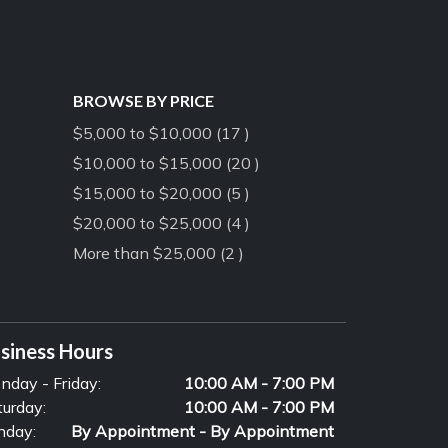
BROWSE BY PRICE
$5,000 to $10,000 (17 )
$10,000 to $15,000 (20 )
$15,000 to $20,000 (5 )
$20,000 to $25,000 (4 )
More than $25,000 (2 )
siness Hours
nday - Friday:
10:00 AM - 7:00 PM
turday:
10:00 AM - 7:00 PM
nday:
By Appointment - By Appointment