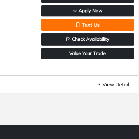
Apply Now
Text Us
Check Availability
Value Your Trade
View Detail