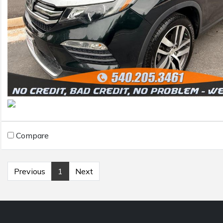
Compare
Previous
1
Next