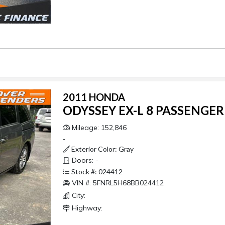
2011 HONDA
ODYSSEY EX-L 8 PASSENGER
Mileage: 152,846
-
Exterior Color: Gray
Doors: -
Stock #: 024412
VIN #: 5FNRL5H68BB024412
City:
Highway: