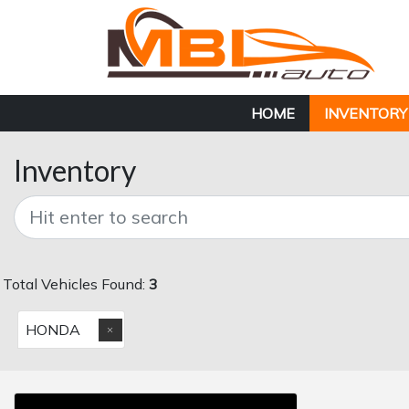
HOME
INVENTORY
Inventory
Total Vehicles Found:
3
HONDA