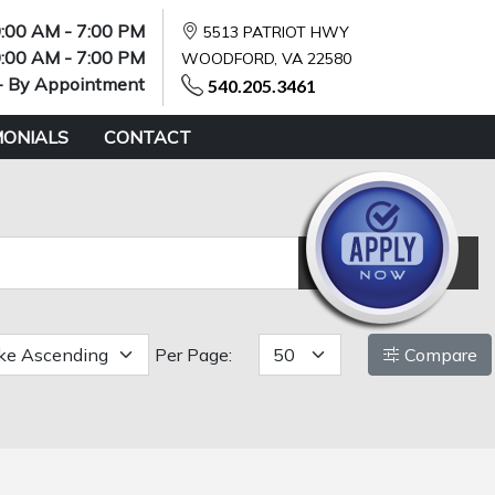
:00 AM - 7:00 PM
5513 PATRIOT HWY
:00 AM - 7:00 PM
WOODFORD, VA 22580
- By Appointment
540.205.3461
MONIALS
CONTACT
Reset
Per Page:
Compare