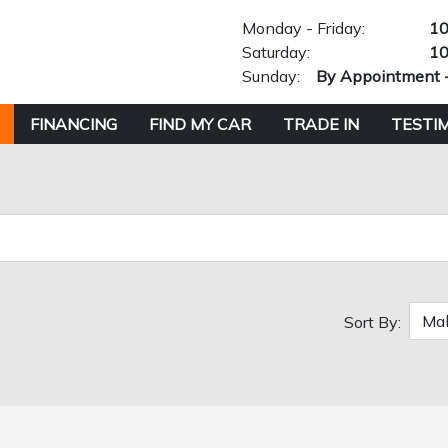
Monday - Friday:
10
Saturday:
10
Sunday:
By Appointment 
FINANCING
FIND MY CAR
TRADE IN
TESTI
Sort By: