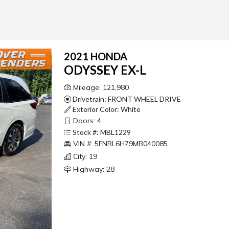
2021 HONDA
ODYSSEY EX-L
Mileage: 121,980
Drivetrain: FRONT WHEEL DRIVE
Exterior Color: White
Doors: 4
Stock #: MBL1229
VIN #: 5FNRL6H79MB040085
City: 19
Highway: 28