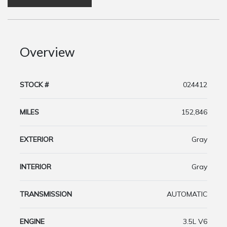
Overview
STOCK #
024412
MILES
152,846
EXTERIOR
Gray
INTERIOR
Gray
TRANSMISSION
AUTOMATIC
ENGINE
3.5L V6