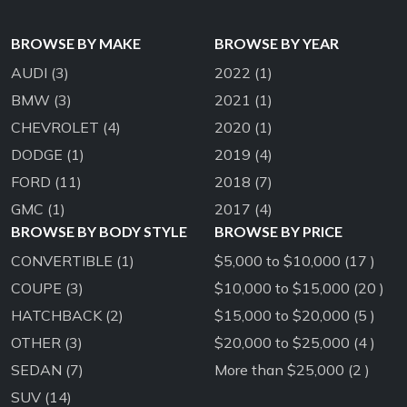
BROWSE BY MAKE
BROWSE BY YEAR
AUDI
(3)
2022
(1)
BMW
(3)
2021
(1)
CHEVROLET
(4)
2020
(1)
DODGE
(1)
2019
(4)
FORD
(11)
2018
(7)
GMC
(1)
2017
(4)
BROWSE BY BODY STYLE
BROWSE BY PRICE
CONVERTIBLE
(1)
$5,000 to $10,000 (17 )
COUPE
(3)
$10,000 to $15,000 (20 )
HATCHBACK
(2)
$15,000 to $20,000 (5 )
OTHER
(3)
$20,000 to $25,000 (4 )
SEDAN
(7)
More than $25,000 (2 )
SUV
(14)