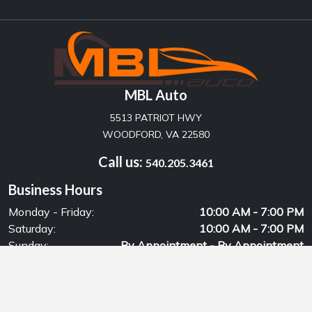
MBL Auto
5513 PATRIOT HWY
WOODFORD, VA 22580
Call us:
540.205.3461
Business Hours
Monday - Friday:
10:00 AM - 7:00 PM
Saturday:
10:00 AM - 7:00 PM
Sunday:
By Appointment - By Appointment
© Copyrights 2026, MBL Auto
Privacy Policy
Powered by: DealersCloud