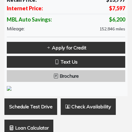
Internet Price:
$7,597
MBL Auto Savings:
$6,200
Mileage:
152,846 miles
Apply for Credit
Text Us
Brochure
Schedule Test Drive
Check Availability
Loan Calculator