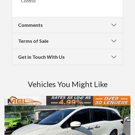
Control
Comments
Terms of Sale
Get in Touch With Us
Vehicles You Might Like