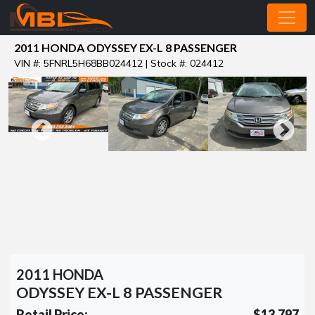
2011 HONDA ODYSSEY EX-L 8 PASSENGER
VIN #: 5FNRL5H68BB024412 | Stock #: 024412
2011 HONDA
ODYSSEY EX-L 8 PASSENGER
Retail Price:
$13,797