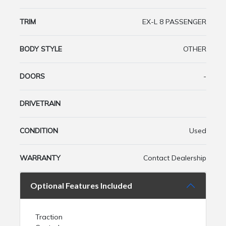
TRIM
EX-L 8 PASSENGER
BODY STYLE
OTHER
DOORS
-
DRIVETRAIN
CONDITION
Used
WARRANTY
Contact Dealership
Optional Features Included
Traction