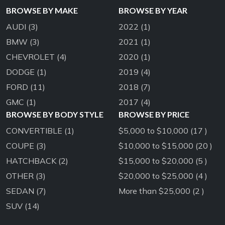
BROWSE BY MAKE
BROWSE BY YEAR
AUDI
(3)
2022
(1)
BMW
(3)
2021
(1)
CHEVROLET
(4)
2020
(1)
DODGE
(1)
2019
(4)
FORD
(11)
2018
(7)
GMC
(1)
2017
(4)
BROWSE BY BODY STYLE
BROWSE BY PRICE
CONVERTIBLE
(1)
$5,000 to $10,000 (17 )
COUPE
(3)
$10,000 to $15,000 (20 )
HATCHBACK
(2)
$15,000 to $20,000 (5 )
OTHER
(3)
$20,000 to $25,000 (4 )
SEDAN
(7)
More than $25,000 (2 )
SUV
(14)