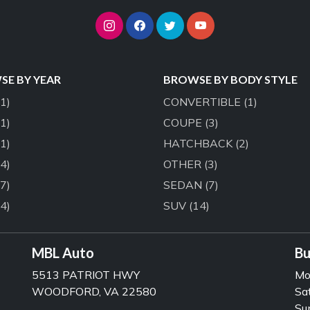
E BY YEAR
BROWSE BY BODY STYLE
(1)
CONVERTIBLE
(1)
(1)
COUPE
(3)
(1)
HATCHBACK
(2)
(4)
OTHER
(3)
(7)
SEDAN
(7)
(4)
SUV
(14)
MBL Auto
Bu
5513 PATRIOT HWY
Mo
WOODFORD, VA 22580
Sa
Su