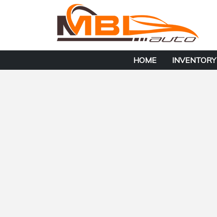
HOME
INVENTORY