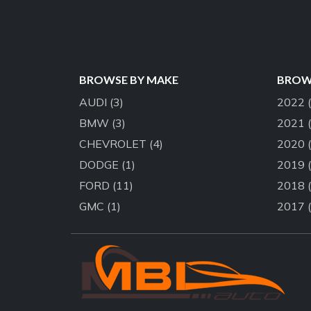
BROWSE BY MAKE
BROWS
AUDI
(3)
2022
BMW
(3)
2021
CHEVROLET
(4)
2020
DODGE
(1)
2019
FORD
(11)
2018
GMC
(1)
2017