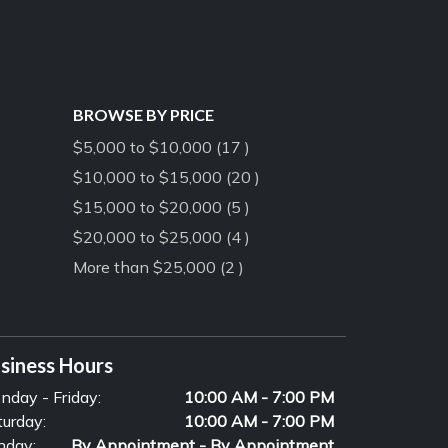
BROWSE BY PRICE
$5,000 to $10,000 (17 )
$10,000 to $15,000 (20 )
$15,000 to $20,000 (5 )
$20,000 to $25,000 (4 )
More than $25,000 (2 )
siness Hours
nday - Friday:
10:00 AM - 7:00 PM
turday:
10:00 AM - 7:00 PM
nday:
By Appointment - By Appointment