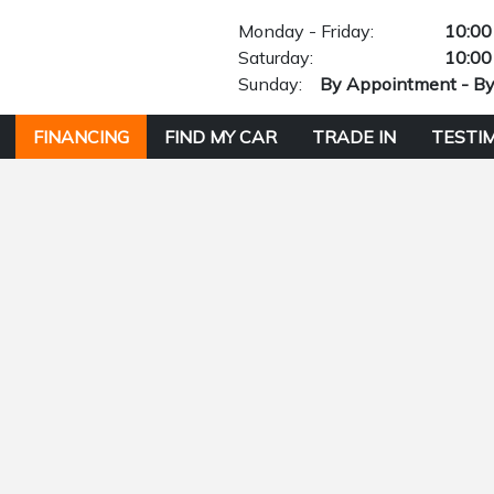
Monday - Friday:
10:00
Saturday:
10:00
Sunday:
By Appointment - B
FINANCING
FIND MY CAR
TRADE IN
TESTI