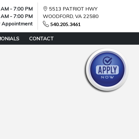
 AM - 7:00 PM
5513 PATRIOT HWY
 AM - 7:00 PM
WOODFORD, VA 22580
y Appointment
540.205.3461
MONIALS
CONTACT