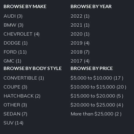
BROWSE BY MAKE
BROWSE BY YEAR
AUDI
(3)
2022
(1)
BMW
(3)
2021
(1)
CHEVROLET
(4)
2020
(1)
DODGE
(1)
2019
(4)
FORD
(11)
2018
(7)
GMC
(1)
2017
(4)
BROWSE BY BODY STYLE
BROWSE BY PRICE
CONVERTIBLE
(1)
$5,000 to $10,000 (17 )
COUPE
(3)
$10,000 to $15,000 (20 )
HATCHBACK
(2)
$15,000 to $20,000 (5 )
OTHER
(3)
$20,000 to $25,000 (4 )
SEDAN
(7)
More than $25,000 (2 )
SUV
(14)