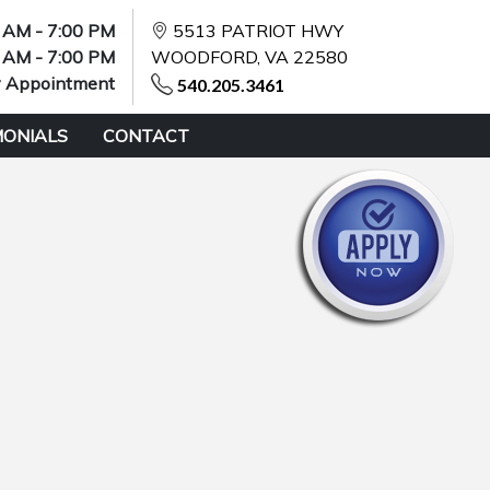
 AM - 7:00 PM
5513 PATRIOT HWY
 AM - 7:00 PM
WOODFORD, VA 22580
y Appointment
540.205.3461
MONIALS
CONTACT