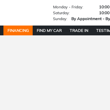
Monday - Friday:
10:00
Saturday:
10:00
Sunday:
By Appointment - B
FINANCING
FIND MY CAR
TRADE IN
TESTI