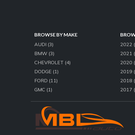
BROWSE BY MAKE
BROWS
AUDI
(3)
2022
BMW
(3)
2021
CHEVROLET
(4)
2020
DODGE
(1)
2019
FORD
(11)
2018
GMC
(1)
2017