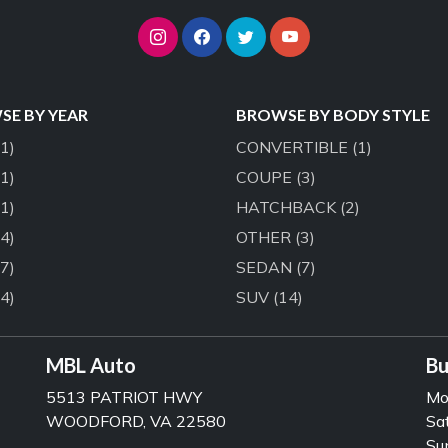
E BY YEAR
BROWSE BY BODY STYLE
(1)
CONVERTIBLE
(1)
(1)
COUPE
(3)
(1)
HATCHBACK
(2)
(4)
OTHER
(3)
(7)
SEDAN
(7)
(4)
SUV
(14)
MBL Auto
Bu
5513 PATRIOT HWY
Mo
WOODFORD, VA 22580
Sa
Su