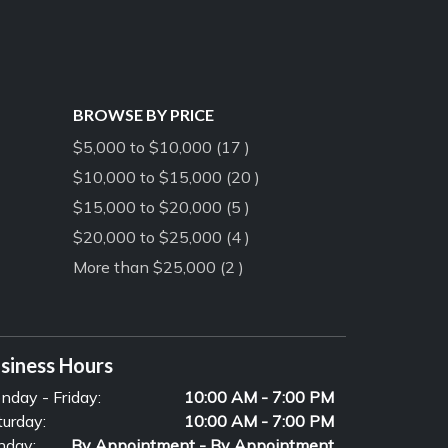
BROWSE BY PRICE
$5,000 to $10,000 (17 )
$10,000 to $15,000 (20 )
$15,000 to $20,000 (5 )
$20,000 to $25,000 (4 )
More than $25,000 (2 )
siness Hours
nday - Friday:
10:00 AM - 7:00 PM
turday:
10:00 AM - 7:00 PM
nday:
By Appointment - By Appointment