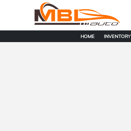
HOME
INVENTORY