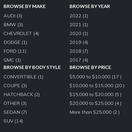
BROWSE BY MAKE
BROWSE BY YEAR
AUDI
(3)
2022
(1)
BMW
(3)
2021
(1)
CHEVROLET
(4)
2020
(1)
DODGE
(1)
2019
(4)
FORD
(11)
2018
(7)
GMC
(1)
2017
(4)
BROWSE BY BODY STYLE
BROWSE BY PRICE
CONVERTIBLE
(1)
$5,000 to $10,000 (17 )
COUPE
(3)
$10,000 to $15,000 (20 )
HATCHBACK
(2)
$15,000 to $20,000 (5 )
OTHER
(3)
$20,000 to $25,000 (4 )
SEDAN
(7)
More than $25,000 (2 )
SUV
(14)