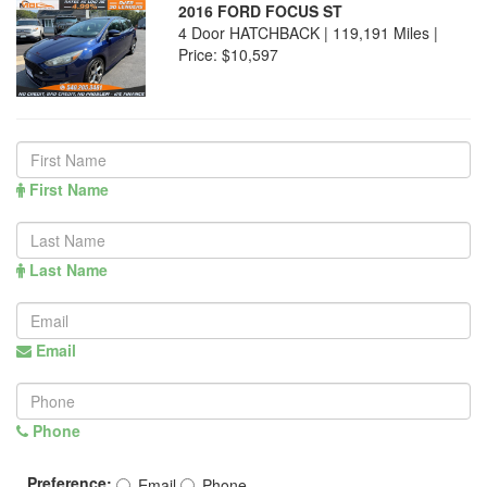
2016 FORD FOCUS ST
4 Door HATCHBACK | 119,191 Miles |
Price:
$10,597
First Name
Last Name
Email
Phone
Preference:
Email
Phone