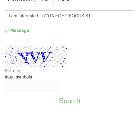
Message
Refresh
Input symbols
Submit